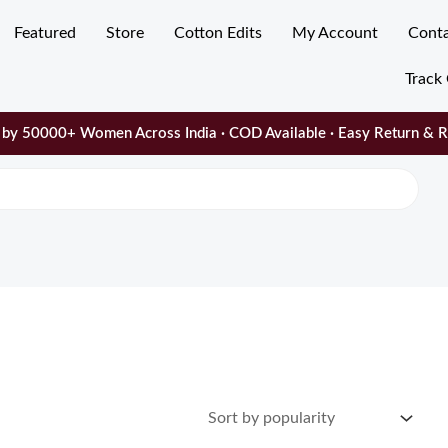
Featured
Store
Cotton Edits
My Account
Cont
Track
by 50000+ Women Across India · COD Available · Easy Return & 
ty