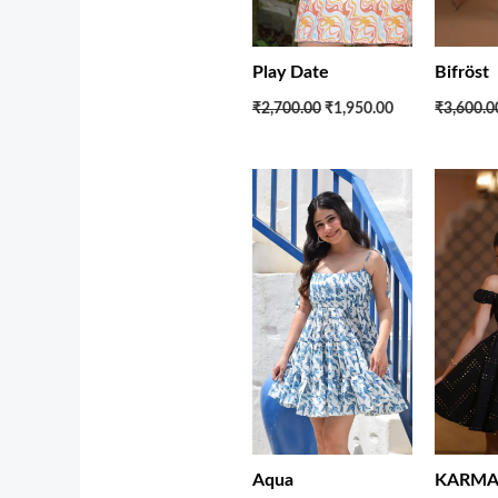
Bifröst
Play Date
₹3,600.0
₹2,700.00
₹1,950.00
Original
Current
price
price
was:
is:
₹2,850.00.
₹1,950.00.
KARMA 
Aqua