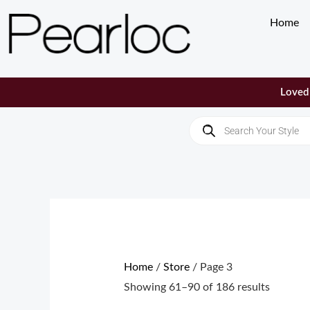
Skip
Home
to
content
Loved 
Products
search
Sorted
by
populari
Home
/
Store
/ Page 3
Showing 61–90 of 186 results