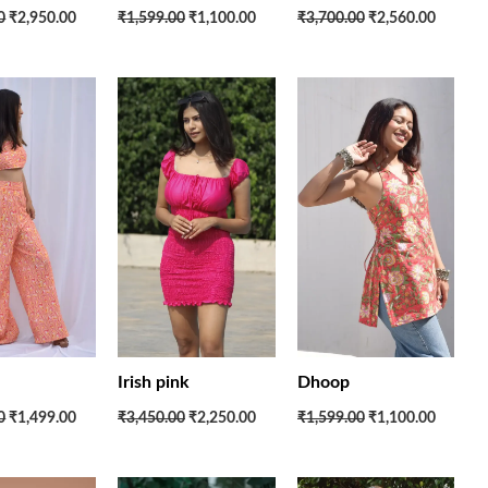
0
₹2,950.00
₹1,599.00
₹1,100.00
₹3,700.00
₹2,560.00
Original
Current
Original
Current
Original
Current
price
price
price
price
price
price
was:
is:
was:
is:
was:
is:
₹3,650.00.
₹1,499.00.
₹3,450.00.
₹2,250.00.
₹1,599.00.
₹1,100.
Irish pink
Dhoop
0
₹1,499.00
₹3,450.00
₹2,250.00
₹1,599.00
₹1,100.00
Original
Current
Original
Current
Original
Current