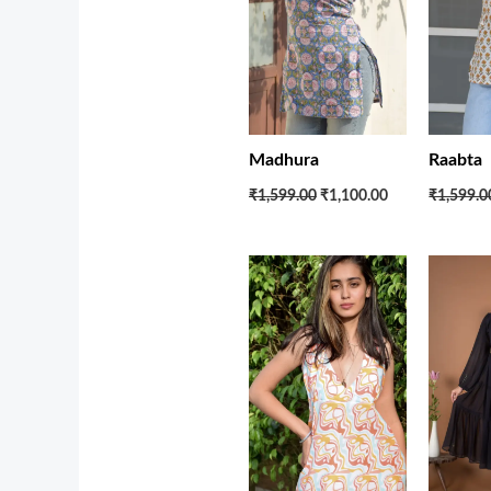
Madhura
Raabta
₹1,599.00
₹1,100.00
₹1,599.0
Original
Current
price
price
was:
is:
₹2,700.00.
₹1,950.00.