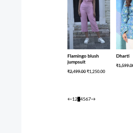
Flamingo blush
Dharti
jumpsuit
₹1,599.0
₹2,499.00
₹1,250.00
←
1
2
3
4
5
6
7
→