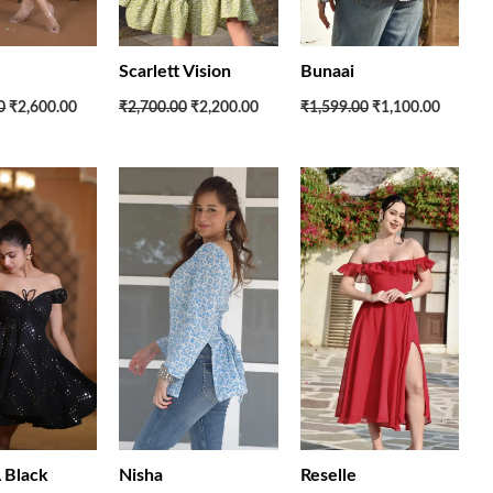
Scarlett Vision
Bunaai
0
₹2,600.00
₹2,700.00
₹2,200.00
₹1,599.00
₹1,100.00
Original
Current
Original
Current
Original
Current
price
price
price
price
price
price
was:
is:
was:
is:
was:
is:
₹5,700.00.
₹2,950.00.
₹1,599.00.
₹1,100.00.
₹3,700.00.
₹2,560.
Black
Nisha
Reselle