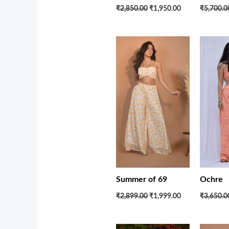
₹5,700.0
₹2,850.00
₹1,950.00
Original
Current
price
price
was:
is:
₹2,899.00.
₹1,999.00.
Summer of 69
Ochre
₹2,899.00
₹1,999.00
₹3,650.0
Original
Current