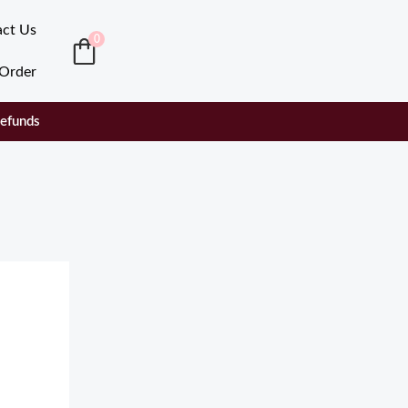
act Us
0
 Order
Refunds