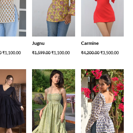
Jugnu
Carmine
0
₹1,100.00
₹1,599.00
₹1,100.00
₹4,200.00
₹3,500.00
Original
Current
Original
Current
Original
Current
price
price
price
price
price
price
was:
is:
was:
is:
was:
is:
₹3,600.00.
₹2,600.00.
₹2,700.00.
₹2,200.00.
₹1,599.00.
₹1,100.