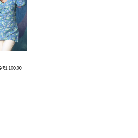
0
₹1,100.00