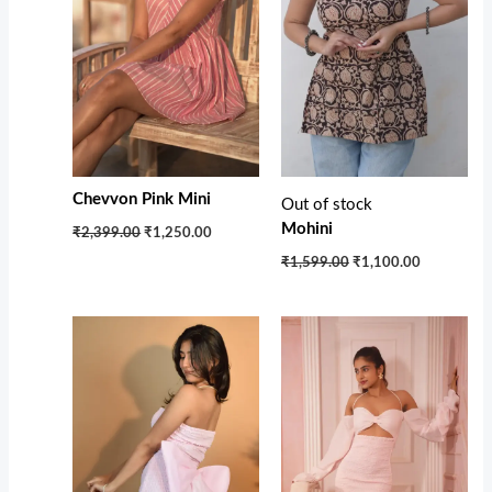
Chevvon Pink Mini
Out of stock
Mohini
₹2,399.00
₹1,250.00
₹1,599.00
₹1,100.00
Original
Current
price
price
was:
is:
₹3,750.00.
₹2,650.00.