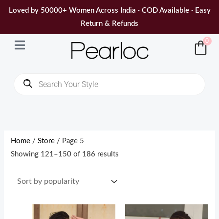
Skip
Loved by 50000+ Women Across India · COD Available · Easy
to
Return & Refunds
content
0
Products
search
Sorted
by
popularity
Home
/
Store
/ Page 5
Showing 121–150 of 186 results
Original
Current
Original
Current
price
price
price
price