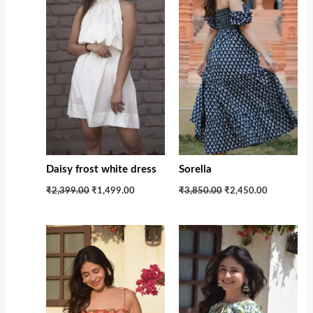
Daisy frost white dress
Sorella
₹2,399.00
₹1,499.00
₹3,850.00
₹2,450.00
Original
Current
Original
Current
price
price
price
price
was:
is:
was:
is:
₹1,599.00.
₹1,100.00.
₹1,599.00.
₹1,100.00.