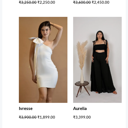
₹3,250.00
₹2,250.00
₹3,600.00
₹2,450.00
Original
Current
price
price
was:
is:
₹3,900.00.
₹1,899.00.
Ivresse
Aurelia
₹3,900.00
₹1,899.00
₹3,399.00