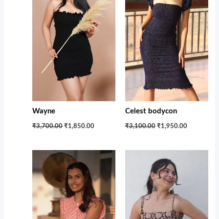
Wayne
Celest bodycon
₹3,700.00
₹1,850.00
₹3,100.00
₹1,950.00
Original
Current
Original
Current
price
price
price
price
was:
is:
was:
is:
₹2,399.00.
₹1,250.00.
₹1,599.00.
₹1,100.00.