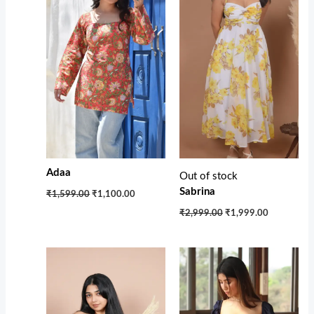
Adaa
Out of stock
Sabrina
₹1,599.00
₹1,100.00
₹2,999.00
₹1,999.00
Original
Current
Original
Current
price
price
price
price
was:
is:
was:
is:
₹3,700.00.
₹1,850.00.
₹3,100.00.
₹1,950.00.