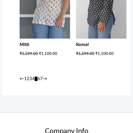
Mitti
Komal
₹1,599.00
₹1,100.00
₹1,599.00
₹1,100.00
←
1
2
3
4
5
6
7
→
Company Info