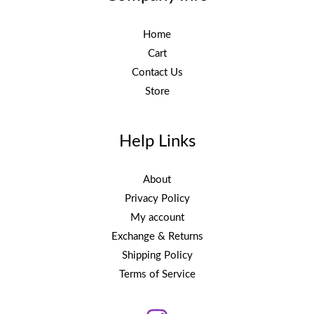
Home
Cart
Contact Us
Store
Help Links
About
Privacy Policy
My account
Exchange & Returns
Shipping Policy
Terms of Service