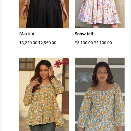
Martini
Snow fall
₹3,220.00
₹2,550.00
₹3,100.00
₹2,100.00
Original
Current
Original
Current
price
price
price
price
was:
is:
was:
is:
₹1,599.00.
₹1,100.00.
₹1,599.00.
₹1,100.00.