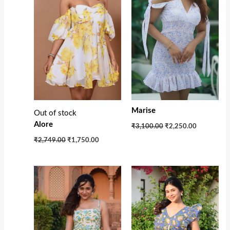
Marise
Out of stock
Alore
₹3,100.00
₹2,250.00
₹2,749.00
₹1,750.00
Original
Current
Original
Current
price
price
price
price
was:
is:
was:
is:
₹3,200.00.
₹2,150.00.
₹3,400.00.
₹2,299.00.