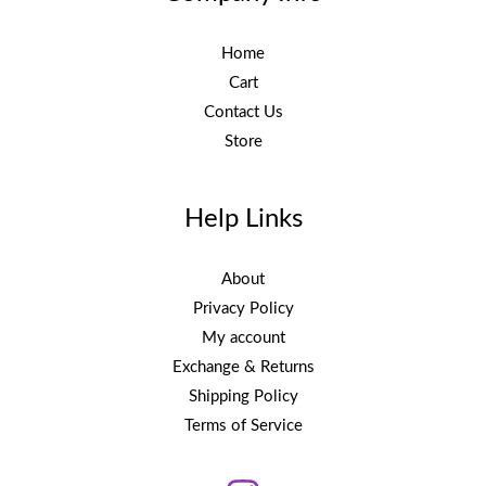
Home
Cart
Contact Us
Store
Help Links
About
Privacy Policy
My account
Exchange & Returns
Shipping Policy
Terms of Service