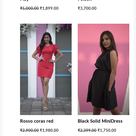
₹5,000.00
₹1,899.00
₹3,700.00
Original
Current
Original
Current
price
price
price
price
was:
is:
was:
is:
₹2,900.00.
₹1,980.00.
₹2,399.00.
₹1,750.00.
Rosso coras red
Black Solid MiniDress
₹2,900.00
₹1,980.00
₹2,399.00
₹1,750.00