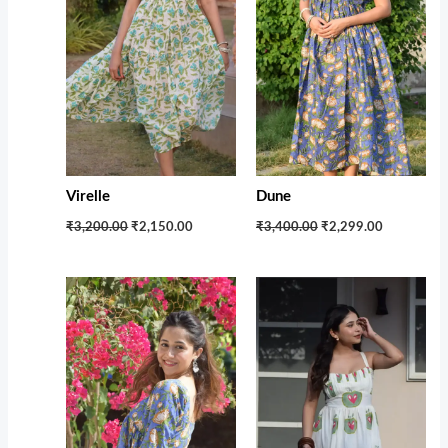
Virelle
Dune
₹3,200.00
₹2,150.00
₹3,400.00
₹2,299.00
Original
Current
Original
Current
price
price
price
price
was:
is:
was:
is:
₹1,599.00.
₹1,100.00.
₹3,350.00.
₹2,350.00.