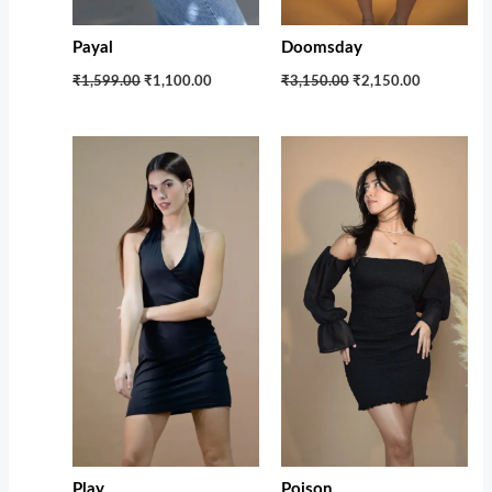
Payal
Doomsday
₹1,599.00
₹1,100.00
₹3,150.00
₹2,150.00
Original
Current
price
price
was:
is:
₹5,000.00.
₹1,899.00.
Play
Poison