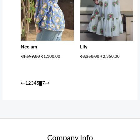
Neelam
Lily
₹1,599.00
₹1,100.00
₹3,350.00
₹2,350.00
←
1
2
3
4
5
6
7
→
Company Info