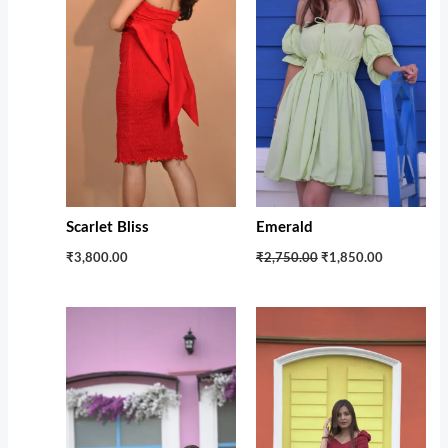
Scarlet Bliss
Emerald
₹3,800.00
₹2,750.00
₹1,850.00
Original
Current
Original
Current
price
price
price
price
was:
is:
was:
is:
₹2,299.00.
₹1,299.00.
₹2,599.00.
₹1,250.00.