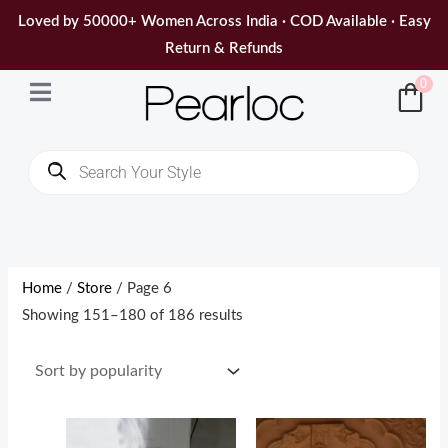
Skip
Loved by 50000+ Women Across India · COD Available · Easy
to
Return & Refunds
content
0
Products
search
Sorted
by
popularity
Home
/
Store
/ Page 6
Showing 151–180 of 186 results
Original
Current
Original
Current
price
price
price
price