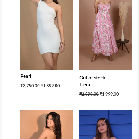
Pearl
Out of stock
Tiera
₹3,750.00
₹1,899.00
₹2,999.00
₹1,999.00
Original
Current
price
price
was:
is:
₹2,750.00.
₹1,850.00.