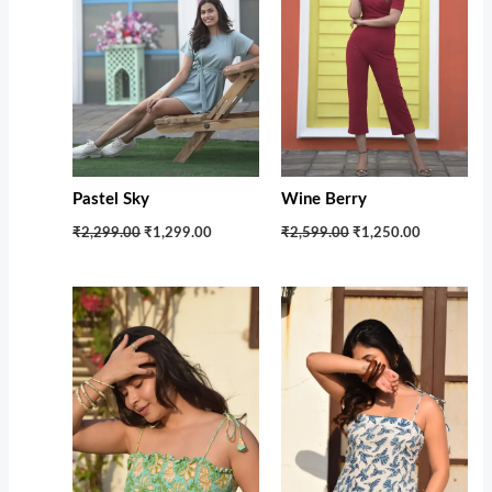
Pastel Sky
Wine Berry
₹2,299.00
₹1,299.00
₹2,599.00
₹1,250.00
Original
Current
Original
Current
price
price
price
price
was:
is:
was:
is:
₹1,599.00.
₹1,100.00.
₹1,599.00.
₹1,100.00.