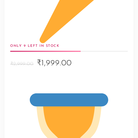
ONLY 9 LEFT IN STOCK
Original
Current
₹1,999.00
₹2,999.00
price
price
was:
is:
₹2,999.00.
₹1,999.00.