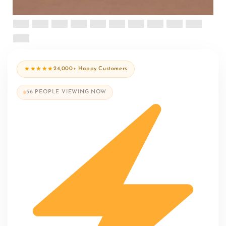
★★★★★
24,000+ Happy Customers
36
PEOPLE VIEWING NOW