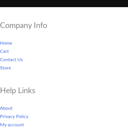
Company Info
Home
Cart
Contact Us
Store
Help Links
About
Privacy Policy
My account