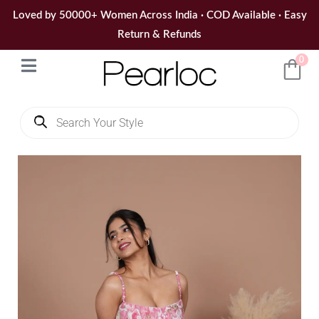
Skip
Loved by 50000+ Women Across India · COD Available · Easy
to
Return & Refunds
content
0
Products
search