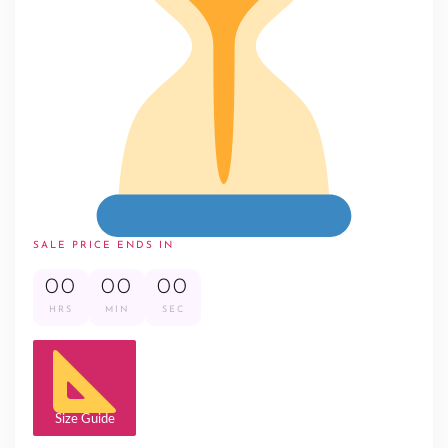
SALE PRICE ENDS IN
00
00
00
HRS
MIN
SEC
Size Guide