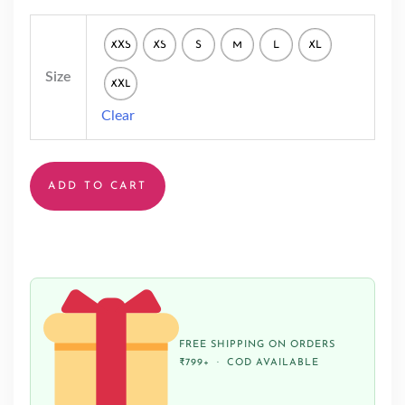
XXS
XS
S
M
L
XL
Size
XXL
Clear
ADD TO CART
FREE SHIPPING ON ORDERS
₹799+ · COD AVAILABLE