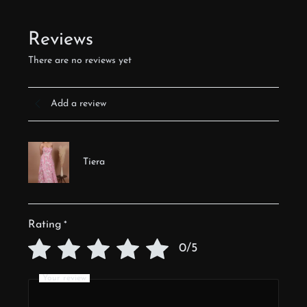
Reviews
There are no reviews yet
Add a review
Tiera
Rating
*
0/5
Your review