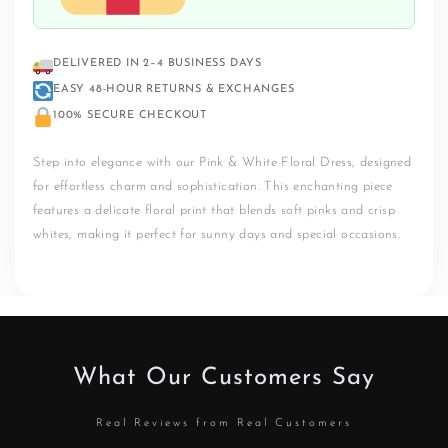
DELIVERED IN 2–4 BUSINESS DAYS
EASY 48-HOUR RETURNS & EXCHANGES
100% SECURE CHECKOUT
Step into elegance with our Pink & White Floral Dress, designed
for effortless charm and sophistication. This enchanting piece
features a delicate floral print that blends soft pinks and crisp
whites, making it perfect for sunny days and special occasions.
What Our Customers Say
Real Reviews from Real Customers