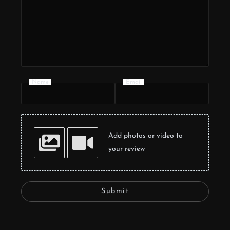
Name
Email
Add photos or video to
your review
Submit