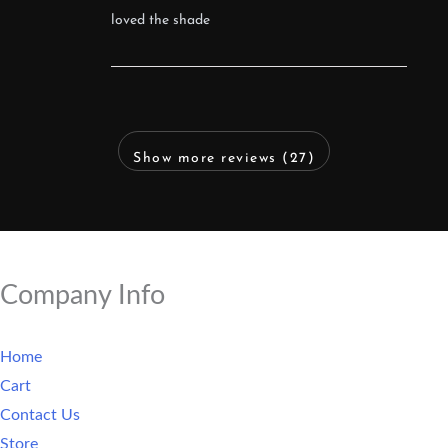
loved the shade
Show more reviews (27)
Company Info
Home
Cart
Contact Us
Store