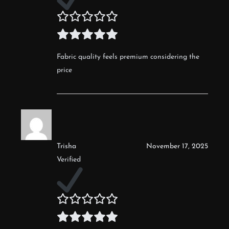
Fabric quality feels premium considering the
price
Trisha
November 17, 2025
Verified