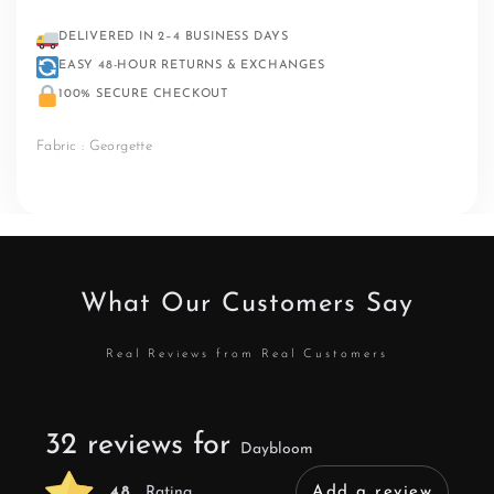
DELIVERED IN 2–4 BUSINESS DAYS
EASY 48-HOUR RETURNS & EXCHANGES
100% SECURE CHECKOUT
Fabric : Georgette
What Our Customers Say
Real Reviews from Real Customers
32 reviews for
Daybloom
4.8
Rating
Add a review