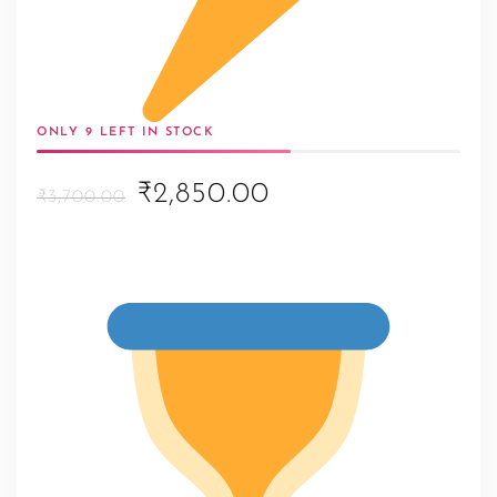
ONLY 9 LEFT IN STOCK
Original
Current
₹2,850.00
₹3,700.00
price
price
was:
is:
₹3,700.00.
₹2,850.00.