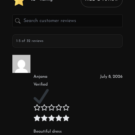
1-5 of 32 reviews
Anjana
July 8, 2026
Verified
Beautiful dress