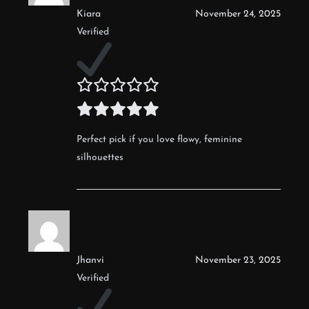
Kiara
November 24, 2025
Verified
Perfect pick if you love flowy, feminine
silhouettes
Jhanvi
November 23, 2025
Verified