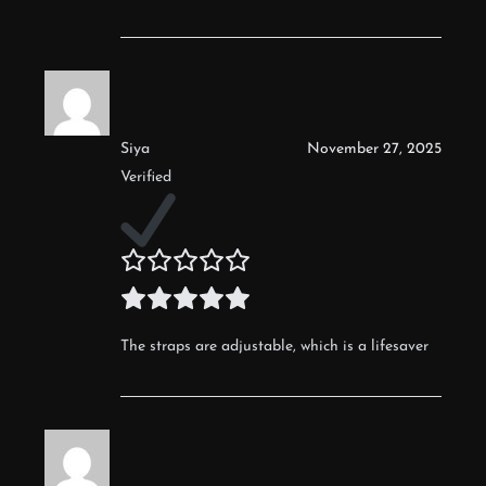
Siya
November 27, 2025
Verified
The straps are adjustable, which is a lifesaver