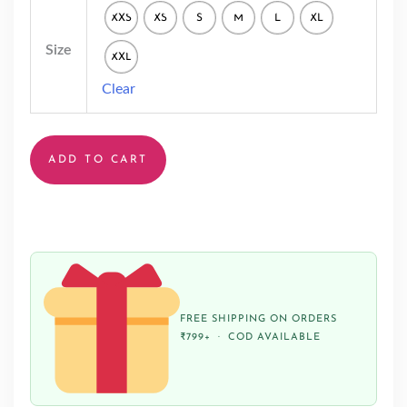
XXS
XS
S
M
L
XL
Size
XXL
Clear
ADD TO CART
FREE SHIPPING ON ORDERS
₹799+ · COD AVAILABLE