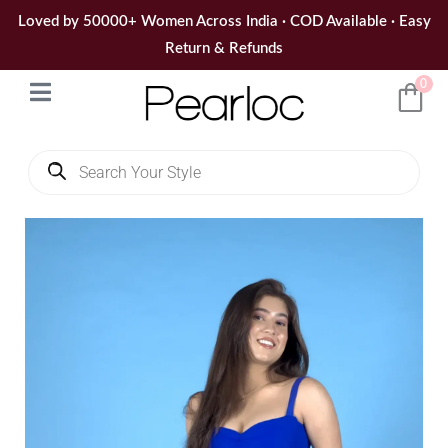
Skip
Loved by 50000+ Women Across India · COD Available · Easy
to
Return & Refunds
content
0
Products
search