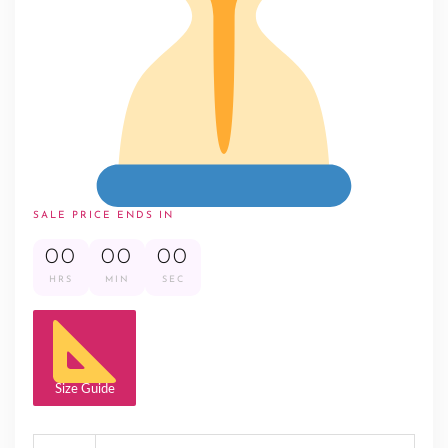
SALE PRICE ENDS IN
00
00
00
HRS
MIN
SEC
Size Guide