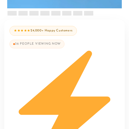
★★★★★
24,000+ Happy Customers
36
PEOPLE VIEWING NOW