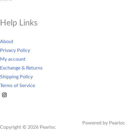
Help Links
About
Privacy Policy
My account
Exchange & Returns
Shipping Policy
Terms of Service
Powered by Pearloc
Copyright © 2026 Pearloc