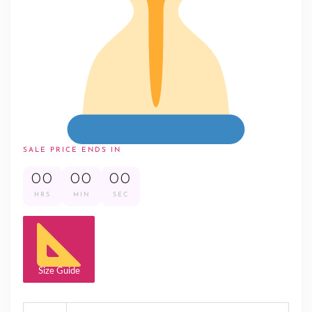
SALE PRICE ENDS IN
00
00
00
HRS
MIN
SEC
Size Guide