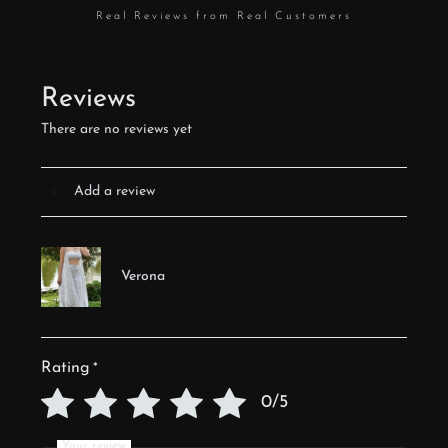
Real Reviews from Real Customers
Reviews
There are no reviews yet
Add a review
Verona
Rating
*
0/5
Your review