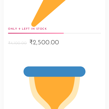
ONLY 9 LEFT IN STOCK
Original
Current
₹2,500.00
₹4,100.00
price
price
was:
is:
₹4,100.00.
₹2,500.00.