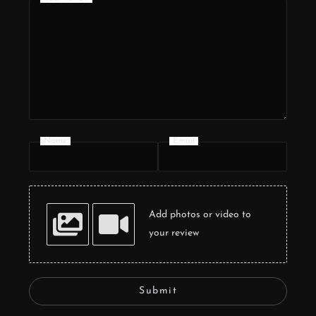
Name
Email
Add photos or video to
your review
Submit