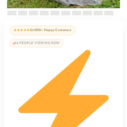
★★★★★
24,000+ Happy Customers
36
PEOPLE VIEWING NOW