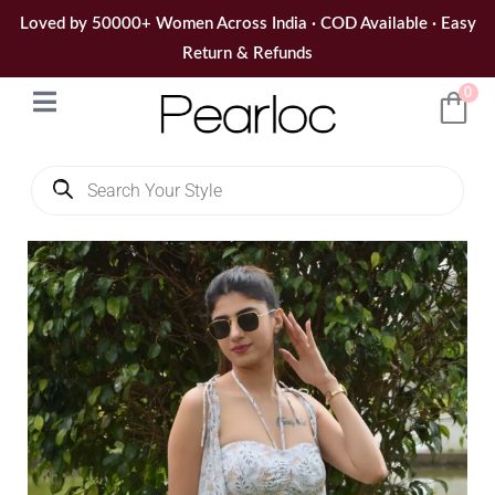
Skip
Loved by 50000+ Women Across India · COD Available · Easy
to
Return & Refunds
content
0
Products
search