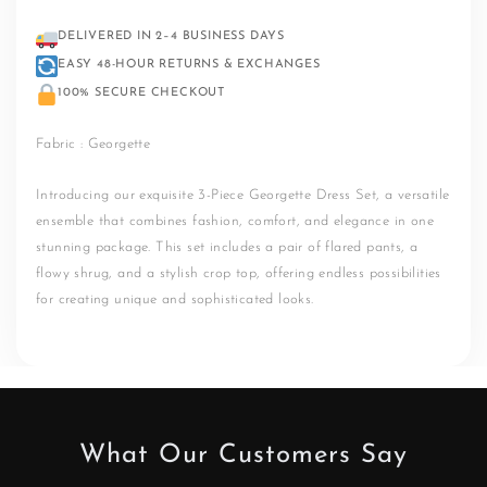
DELIVERED IN 2–4 BUSINESS DAYS
EASY 48-HOUR RETURNS & EXCHANGES
100% SECURE CHECKOUT
Fabric : Georgette
Introducing our exquisite 3-Piece Georgette Dress Set, a versatile
ensemble that combines fashion, comfort, and elegance in one
stunning package. This set includes a pair of flared pants, a
flowy shrug, and a stylish crop top, offering endless possibilities
for creating unique and sophisticated looks.
What Our Customers Say