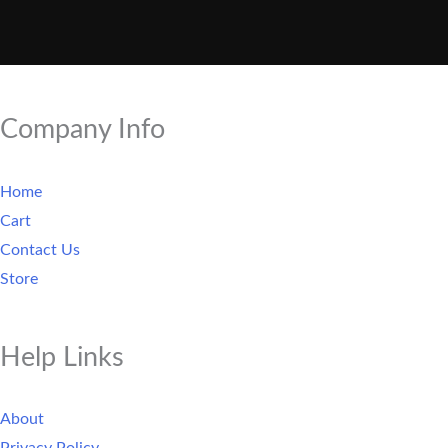
Company Info
Home
Cart
Contact Us
Store
Help Links
About