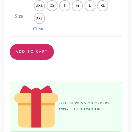
XXS
XS
S
M
L
XL
Size
XXL
Clear
ADD TO CART
FREE SHIPPING ON ORDERS
₹799+ · COD AVAILABLE