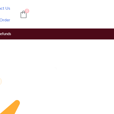
act Us
0
 Order
Refunds