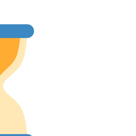
rice
:
2,200.00.