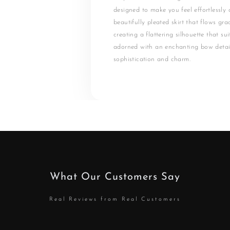
designed to make you feel effortlessly c
beautifully pleated skirt that flows gra
creating a flattering silhouette that su
adorned with an enchanting bow detai
sophistication and charm.
What Our Customers Say
Real Reviews from Real Customers