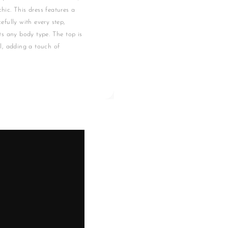
hic. This dress features a
cefully with every step,
its any body type. The top is
l, adding a touch of