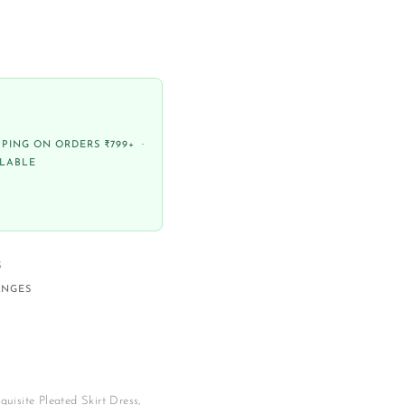
PPING ON ORDERS ₹799+ ·
ILABLE
S
ANGES
quisite Pleated Skirt Dress,