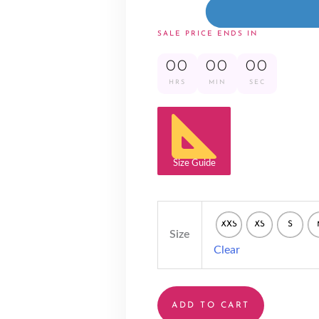
SALE PRICE ENDS IN
00
00
00
HRS
MIN
SEC
Size Guide
XXS
XS
S
Size
Clear
ADD TO CART