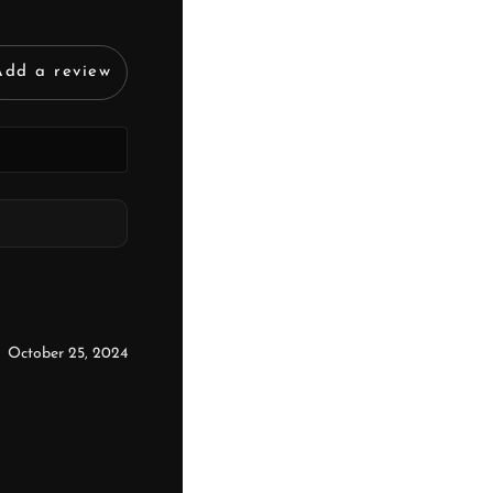
Add a review
October 25, 2024