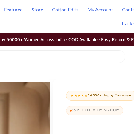
Featured
Store
Cotton Edits
My Account
Cont
Track
by 50000+ Women Across India · COD Available · Easy Return & 
★★★★★
24,000+ Happy Customers
36
PEOPLE VIEWING NOW