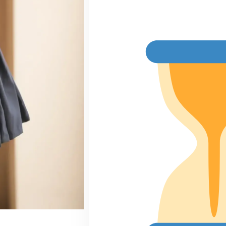
price
p
was:
is
₹2,950.00.
₹