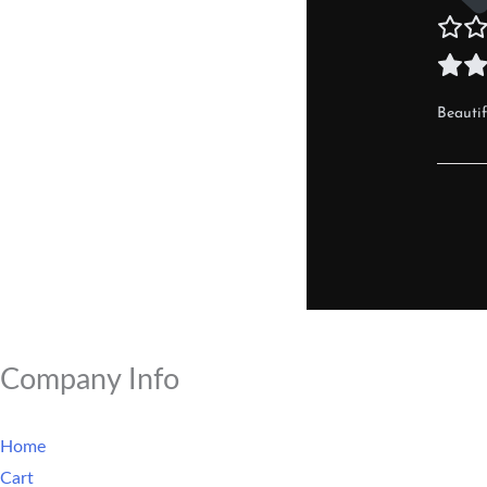
Beautif
Company Info
Home
Cart