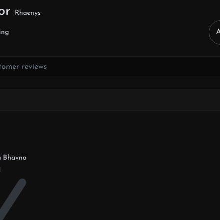
for
Rhaenys
ing
a Bhavna
d