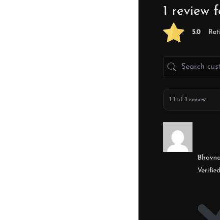
1 review 
5.0
Rat
1-1 of 1 review
Bhavn
Verifie