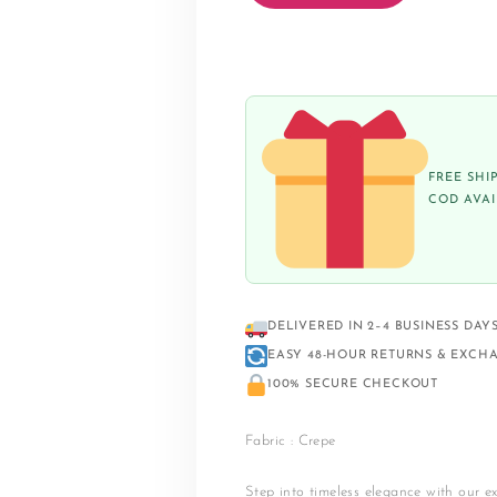
FREE SHI
COD AVA
DELIVERED IN 2–4 BUSINESS DAY
EASY 48-HOUR RETURNS & EXCH
100% SECURE CHECKOUT
Fabric : Crepe
Step into timeless elegance with our ex