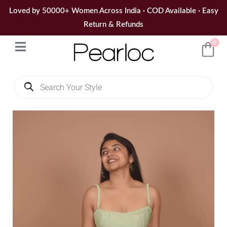
Skip
Loved by 50000+ Women Across India · COD Available · Easy
to
Return & Refunds
content
0
Products
search