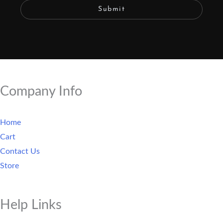
Submit
Company Info
Home
Cart
Contact Us
Store
Help Links