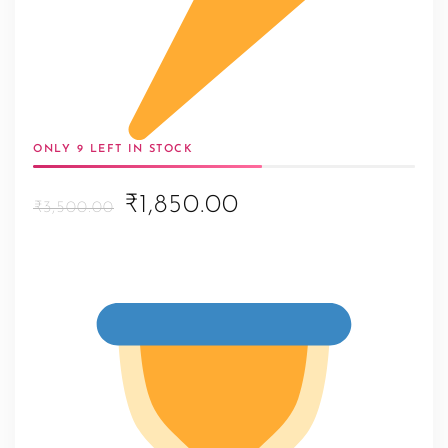
ONLY 9 LEFT IN STOCK
Original
Current
₹1,850.00
₹3,500.00
price
price
was:
is:
₹3,500.00.
₹1,850.00.