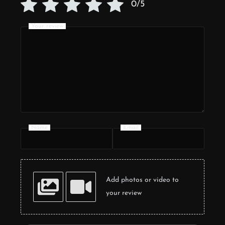
0/5
Your review
Name
Email
Add photos or video to
your review