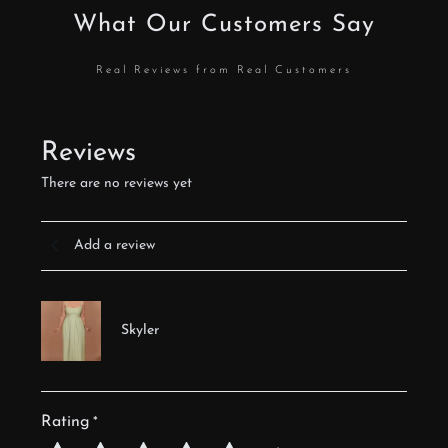
What Our Customers Say
Real Reviews from Real Customers
Reviews
There are no reviews yet
Add a review
Skyler
Rating
*