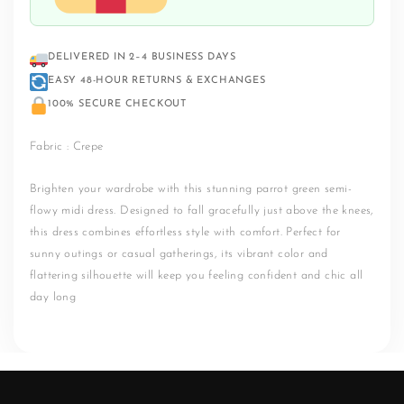
DELIVERED IN 2–4 BUSINESS DAYS
EASY 48-HOUR RETURNS & EXCHANGES
100% SECURE CHECKOUT
Fabric : Crepe
Brighten your wardrobe with this stunning parrot green semi-
flowy midi dress. Designed to fall gracefully just above the knees,
this dress combines effortless style with comfort. Perfect for
sunny outings or casual gatherings, its vibrant color and
flattering silhouette will keep you feeling confident and chic all
day long