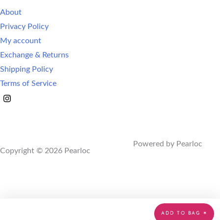
About
Privacy Policy
My account
Exchange & Returns
Shipping Policy
Terms of Service
Powered by Pearloc
Copyright © 2026 Pearloc
ADD TO BAG ✶