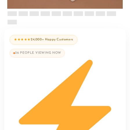
★★★★★
24,000+ Happy Customers
36
PEOPLE VIEWING NOW