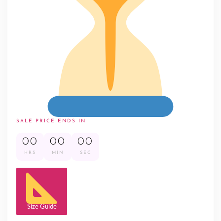
SALE PRICE ENDS IN
00
00
00
HRS
MIN
SEC
Size Guide