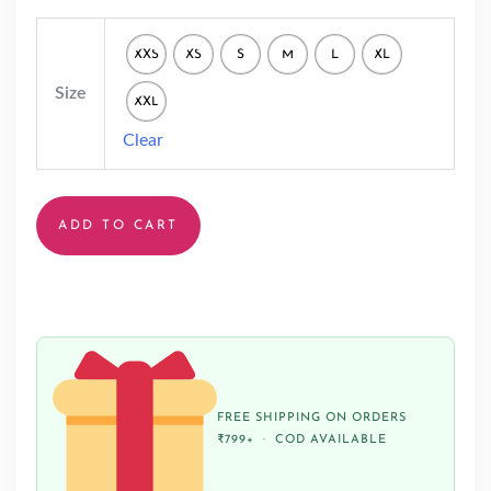
XXS
XS
S
M
L
XL
Size
XXL
Clear
ADD TO CART
FREE SHIPPING ON ORDERS
₹799+ · COD AVAILABLE