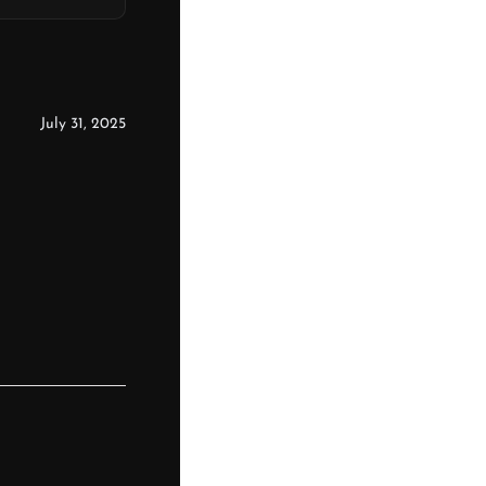
July 31, 2025