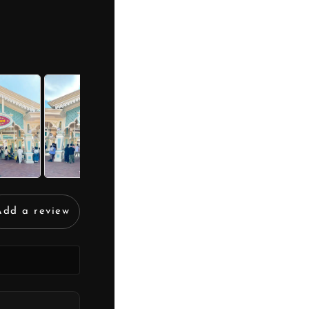
Add a review