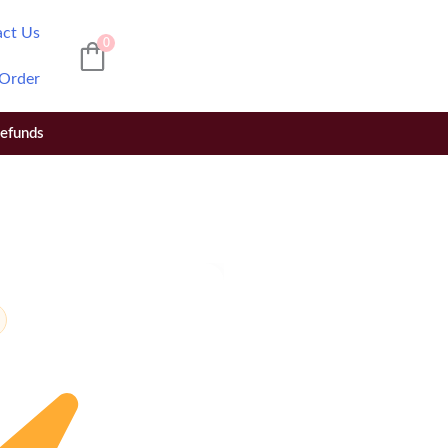
act Us
0
 Order
Refunds