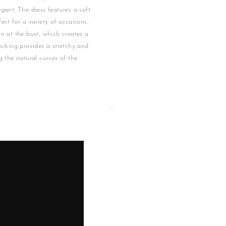
gant. The dress features a soft
ect for a variety of occasions.
rn at the bust, which creates a
mocking provides a stretchy and
g the natural curves of the