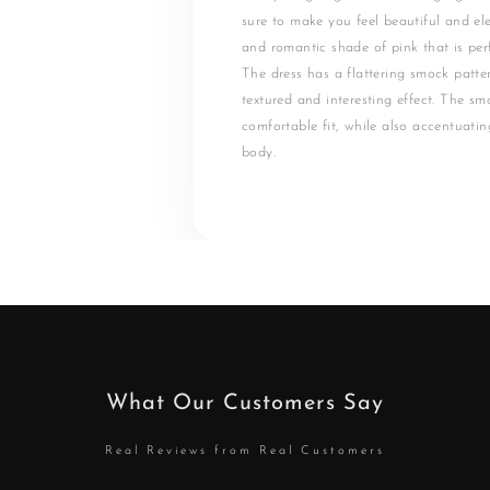
sure to make you feel beautiful and ele
and romantic shade of pink that is perf
The dress has a flattering smock patte
textured and interesting effect. The s
comfortable fit, while also accentuatin
body.
What Our Customers Say
Real Reviews from Real Customers