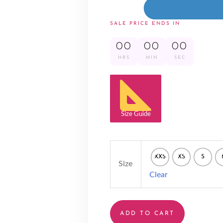
SALE PRICE ENDS IN
00
00
00
HRS
MIN
SEC
Size Guide
XXS
XS
S
Size
Clear
ADD TO CART