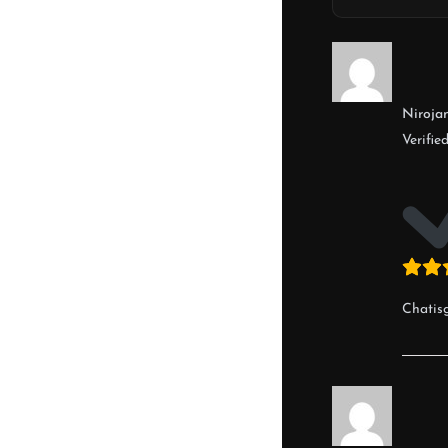
Nirojan
Verifie
Chatis