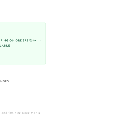
PPING ON ORDERS ₹799+ ·
ILABLE
S
ANGES
s and feminine piece that is