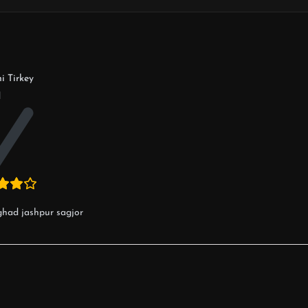
i Tirkey
d
ghad jashpur sagjor