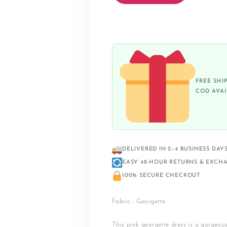
FREE SHI
COD AVA
DELIVERED IN 2–4 BUSINESS DAY
EASY 48-HOUR RETURNS & EXCH
100% SECURE CHECKOUT
Fabric : Georgette
This pink georgette dress is a gorgeou