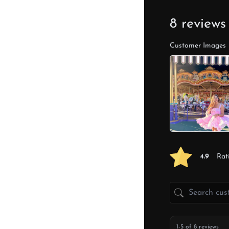
8 reviews
Customer Images
4.9
Rat
1-5 of 8 reviews