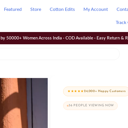
Featured
Store
Cotton Edits
My Account
Cont
Track
by 50000+ Women Across India · COD Available · Easy Return & 
★★★★★
24,000+ Happy Customers
36
PEOPLE VIEWING NOW