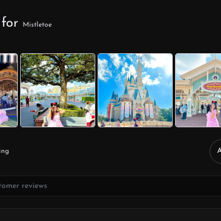
 for
Mistletoe
ing