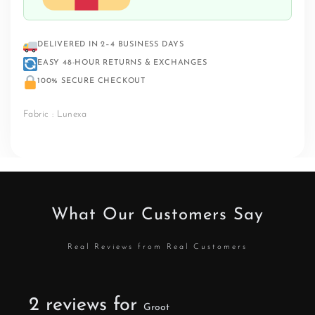
DELIVERED IN 2–4 BUSINESS DAYS
EASY 48-HOUR RETURNS & EXCHANGES
100% SECURE CHECKOUT
Fabric : Lunexa
What Our Customers Say
Real Reviews from Real Customers
2 reviews for
Groot