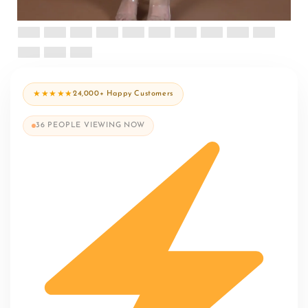
★★★★★
24,000+ Happy Customers
36
PEOPLE VIEWING NOW