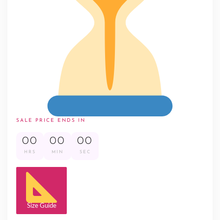
SALE PRICE ENDS IN
00
00
00
HRS
MIN
SEC
Size Guide