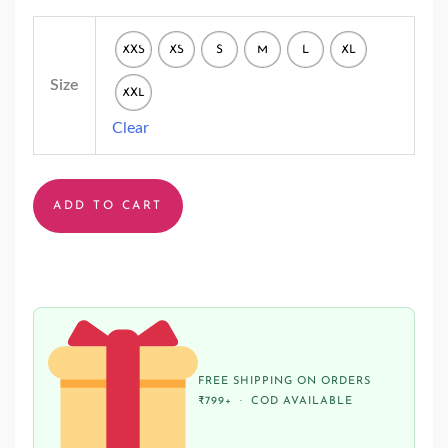
XXS
XS
S
M
L
XL
Size
XXL
Clear
ADD TO CART
FREE SHIPPING ON ORDERS
₹799+ · COD AVAILABLE