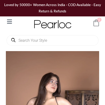
Skip
Loved by 50000+ Women Across India · COD Available · Easy
to
Return & Refunds
content
0
Products
search