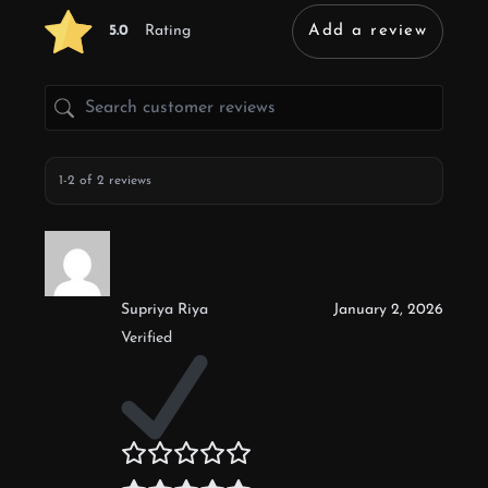
5.0
Rating
Add a review
1-2 of 2 reviews
Supriya Riya
January 2, 2026
Verified