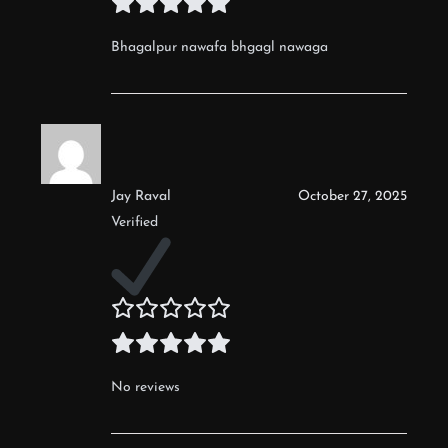
Bhagalpur nawafa bhgagl nawaga
Jay Raval
October 27, 2025
Verified
No reviews