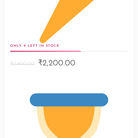
ONLY 9 LEFT IN STOCK
Original
Current
₹2,200.00
₹3,900.00
price
price
was:
is:
₹3,900.00.
₹2,200.00.