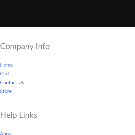
Company Info
Home
Cart
Contact Us
Store
Help Links
About