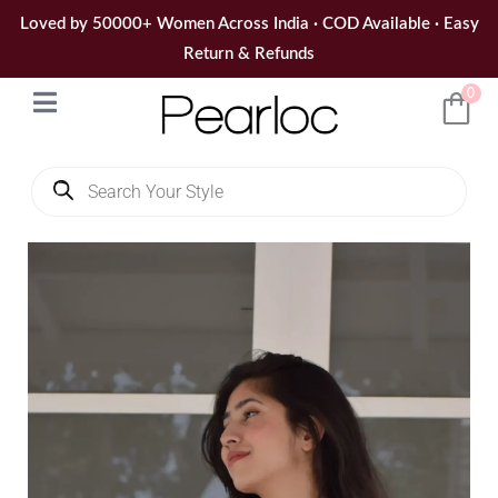
Skip
Loved by 50000+ Women Across India · COD Available · Easy
to
Return & Refunds
content
0
Products
search