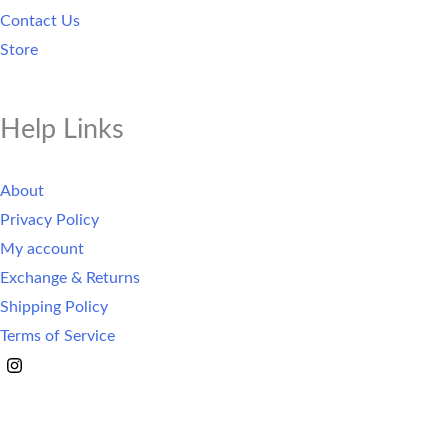
Contact Us
Store
Help Links
About
Privacy Policy
My account
Exchange & Returns
Shipping Policy
Terms of Service