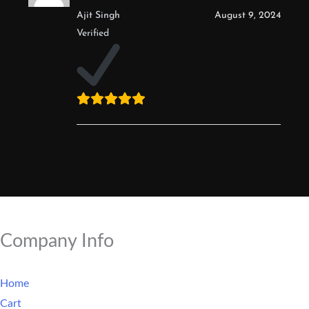
Ajit Singh
August 9, 2024
Verified
Company Info
Home
Cart