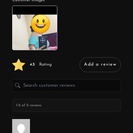
Customer Images
4.5
Rating
Add a review
1-2 of 2 reviews