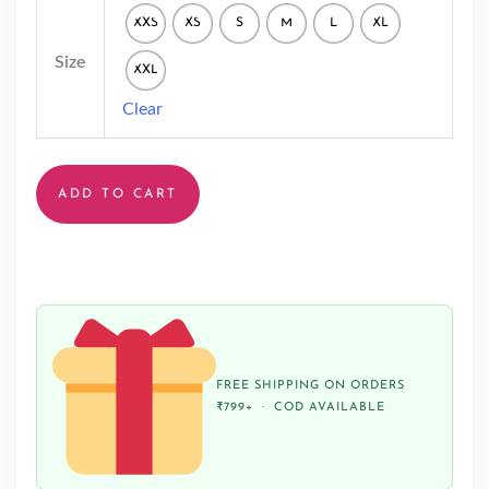
XXS
XS
S
M
L
XL
Size
XXL
Clear
ADD TO CART
FREE SHIPPING ON ORDERS
₹799+ · COD AVAILABLE