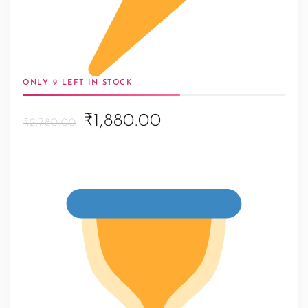
ONLY 9 LEFT IN STOCK
Original
Current
₹1,880.00
₹2,780.00
price
price
was:
is:
₹2,780.00.
₹1,880.00.