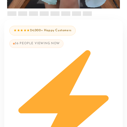
★★★★★
24,000+ Happy Customers
36
PEOPLE VIEWING NOW