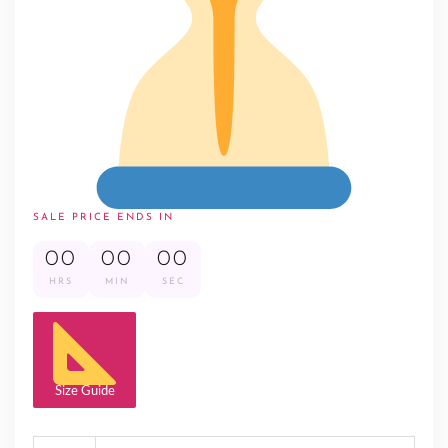
SALE PRICE ENDS IN
00
00
00
HRS
MIN
SEC
Size Guide