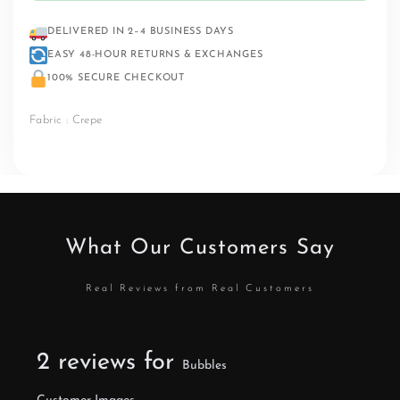
DELIVERED IN 2–4 BUSINESS DAYS
EASY 48-HOUR RETURNS & EXCHANGES
100% SECURE CHECKOUT
Fabric : Crepe
What Our Customers Say
Real Reviews from Real Customers
2 reviews for
Bubbles