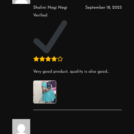
Shalini Negi Negi
September 18, 2025
Verified
Very good product.. quality is also good…