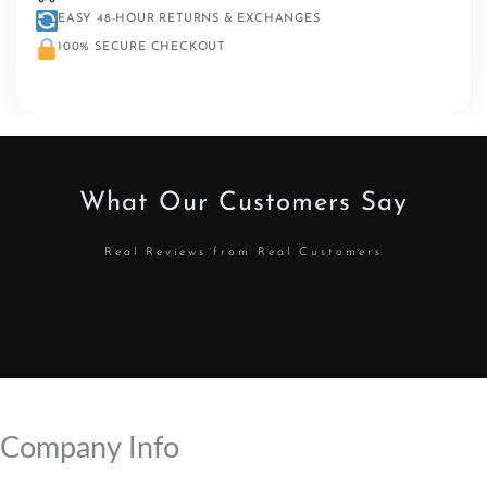
EASY 48-HOUR RETURNS & EXCHANGES
100% SECURE CHECKOUT
What Our Customers Say
Real Reviews from Real Customers
Company Info