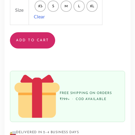
XS
S
M
L
XL
Size
Clear
ADD TO CART
FREE SHIPPING ON ORDERS
₹799+ · COD AVAILABLE
DELIVERED IN 2–4 BUSINESS DAYS