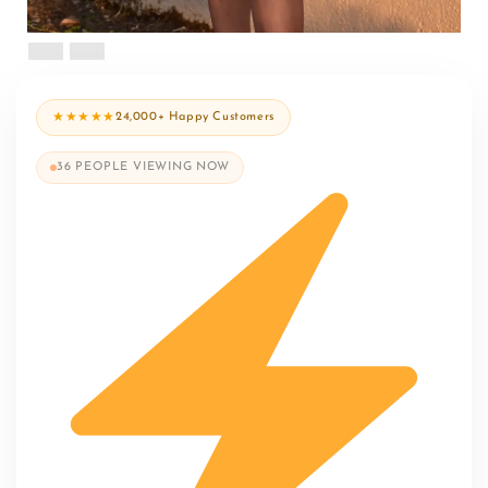
★★★★★
24,000+ Happy Customers
36
PEOPLE VIEWING NOW