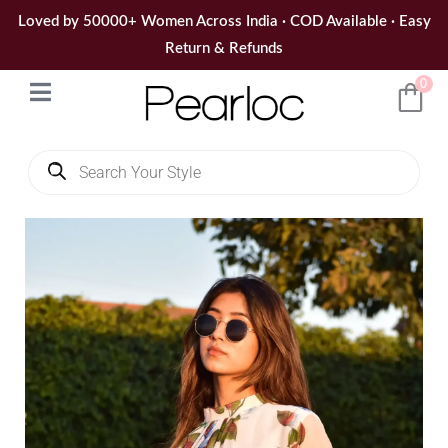
Skip
Loved by 50000+ Women Across India · COD Available · Easy
to
Return & Refunds
content
0
Products
search