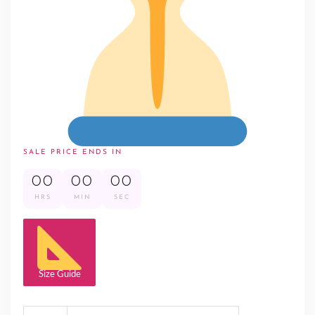
SALE PRICE ENDS IN
00
00
00
HRS
MIN
SEC
Size Guide