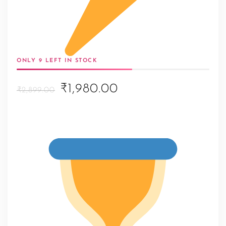
ONLY 9 LEFT IN STOCK
Original
Current
₹1,980.00
₹2,899.00
price
price
was:
is:
₹2,899.00.
₹1,980.00.