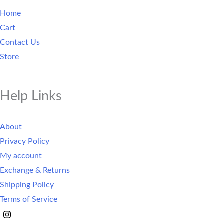
Home
Cart
Contact Us
Store
Help Links
About
Privacy Policy
My account
Exchange & Returns
Shipping Policy
Terms of Service