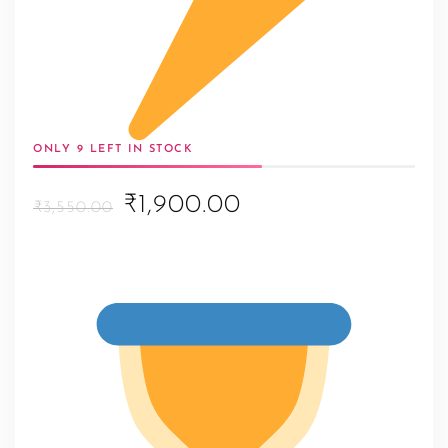
ONLY 9 LEFT IN STOCK
Original
Current
₹1,900.00
₹3,550.00
price
price
was:
is:
₹3,550.00.
₹1,900.00.