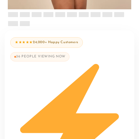
★★★★★
24,000+ Happy Customers
36
PEOPLE VIEWING NOW