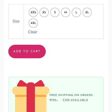
XXS
XS
S
M
L
XL
Size
XXL
Clear
ADD TO CART
FREE SHIPPING ON ORDERS
₹799+ · COD AVAILABLE