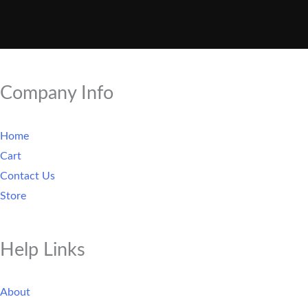
Company Info
Home
Cart
Contact Us
Store
Help Links
About