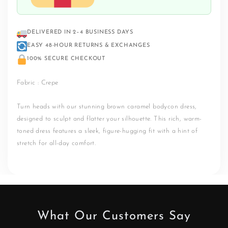
DELIVERED IN 2–4 BUSINESS DAYS
EASY 48-HOUR RETURNS & EXCHANGES
100% SECURE CHECKOUT
Fabric : Crepe
Turn heads with our stunning brown caramel bodycon dress,
designed to sculpt and flatter your silhouette. This rich, warm-
toned dress features a sleek, figure-hugging fit with a hint of
stretch for all-day comfort.
What Our Customers Say