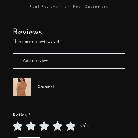
Real Reviews from Real Customers
Reviews
There are no reviews yet
Add a review
Caramel
Rating
*
0/5