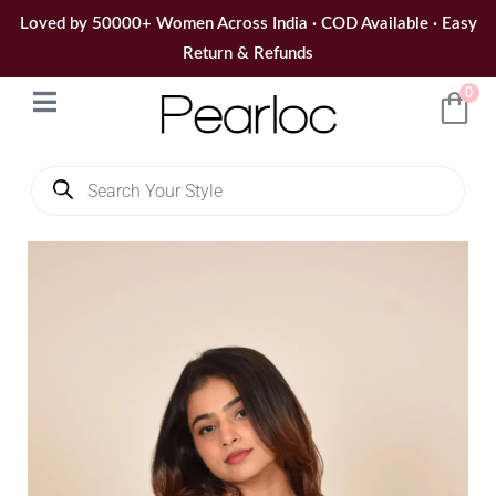
Skip
Loved by 50000+ Women Across India · COD Available · Easy
to
Return & Refunds
content
0
Products
search