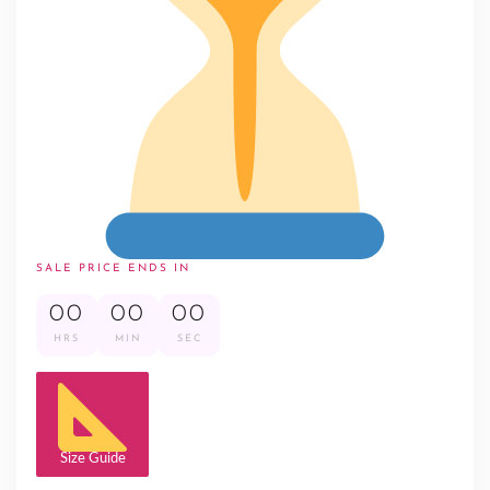
SALE PRICE ENDS IN
00
00
00
HRS
MIN
SEC
Size Guide