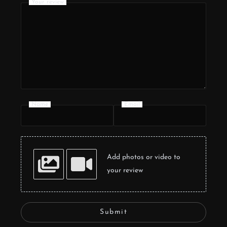
Your review
Name
Email
Add photos or video to
your review
Submit