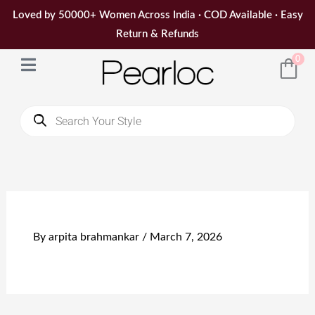
Skip
Loved by 50000+ Women Across India · COD Available · Easy
to
Return & Refunds
content
0
Products
search
By
arpita brahmankar
/
March 7, 2026