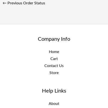
←
Previous Order Status
Company Info
Home
Cart
Contact Us
Store
Help Links
About