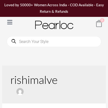
Skip
Loved by 50000+ Women Across India · COD Available · Easy
to
Return & Refunds
content
0
Products
search
Search
for:
rishimalve