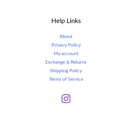
Help Links
About
Privacy Policy
My account
Exchange & Returns
Shipping Policy
Terms of Service