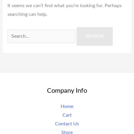
It seems we can’t find what you’re looking for. Perhaps
searching can help.
Company Info
Home
Cart
Contact Us
Store