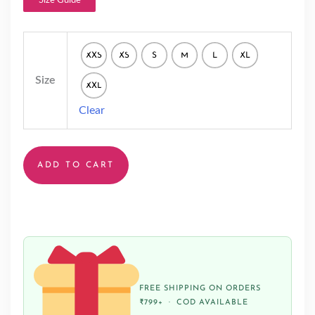
Size Guide
XXS
XS
S
M
L
XL
Size
XXL
Clear
ADD TO CART
FREE SHIPPING ON ORDERS
₹799+ · COD AVAILABLE