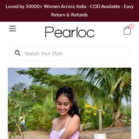
Skip
Loved by 50000+ Women Across India · COD Available · Easy
to
Return & Refunds
content
0
Products
search