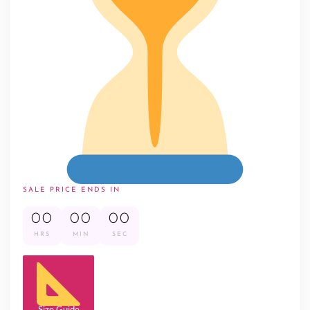
SALE PRICE ENDS IN
00
00
00
HRS
MIN
SEC