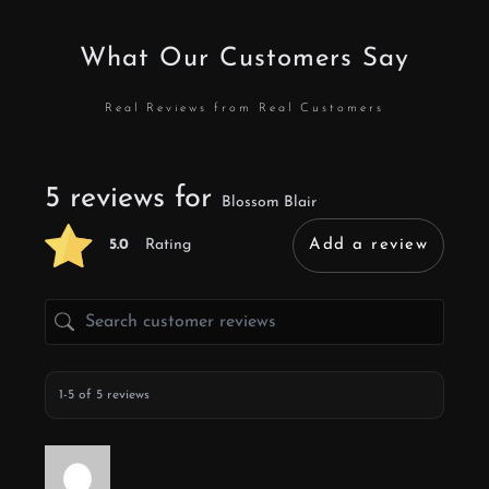
What Our Customers Say
Real Reviews from Real Customers
5 reviews for
Blossom Blair
5.0
Rating
Add a review
1-5 of 5 reviews