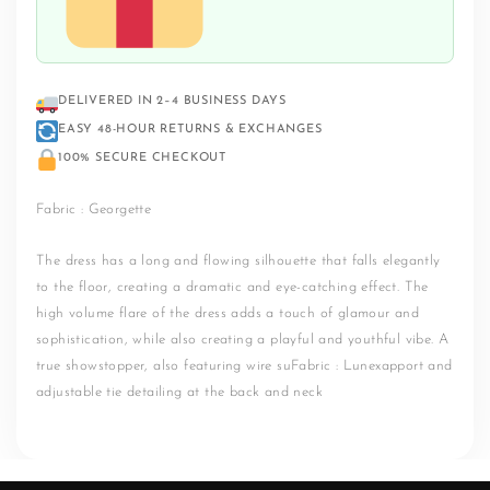
DELIVERED IN 2–4 BUSINESS DAYS
EASY 48-HOUR RETURNS & EXCHANGES
100% SECURE CHECKOUT
Fabric : Georgette
The dress has a long and flowing silhouette that falls elegantly
to the floor, creating a dramatic and eye-catching effect. The
high volume flare of the dress adds a touch of glamour and
sophistication, while also creating a playful and youthful vibe. A
true showstopper, also featuring wire suFabric : Lunexapport and
adjustable tie detailing at the back and neck