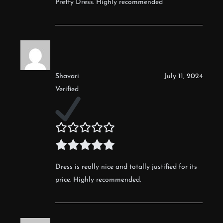
Pretty Dress. Highly recommended
Shavari
July 11, 2024
Verified
Dress is really nice and totally justified for its
price. Highly recommended.