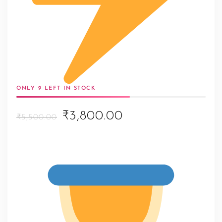
ONLY 9 LEFT IN STOCK
Original
Current
₹3,800.00
₹5,500.00
price
price
was:
is:
₹5,500.00.
₹3,800.00.