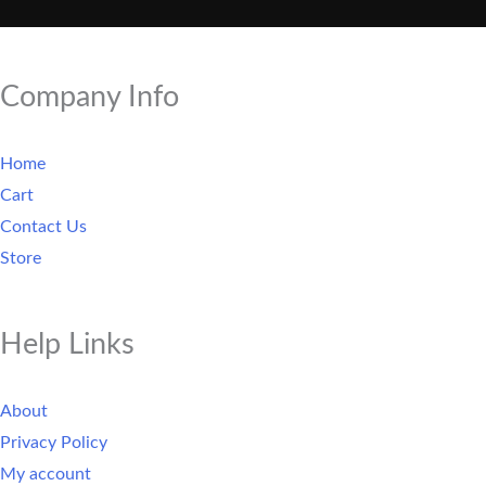
Company Info
Home
Cart
Contact Us
Store
Help Links
About
Privacy Policy
My account