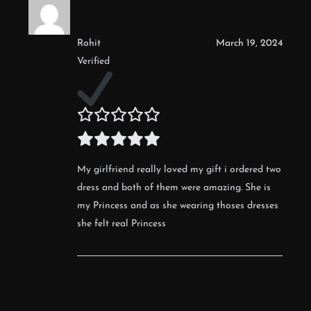
Rohit
March 19, 2024
Verified
My girlfriend really loved my gift i ordered two
dress and both of them were amazing. She is
my Princess and as she wearing thoses dresses
she felt real Princess