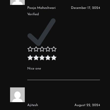
Pooja Maheshwari
December 17, 2024
Verified
Nice one
Ajitesh
August 22, 2024