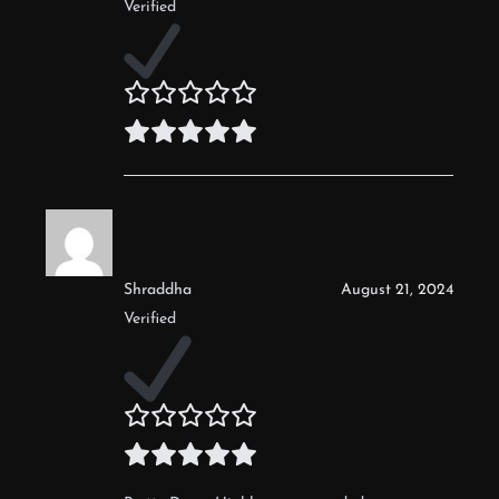
Verified
Shraddha
August 21, 2024
Verified