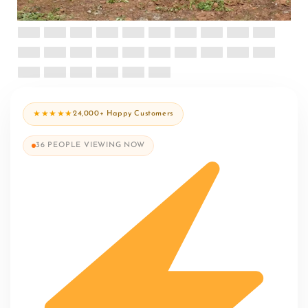
★★★★★
24,000+ Happy Customers
36
PEOPLE VIEWING NOW